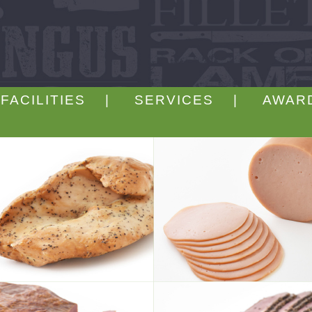
FACILITIES |
SERVICES |
AWAR