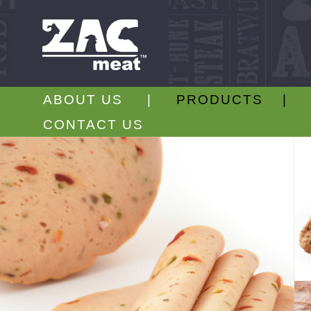
ABOUT US |
PRODUCTS |
CONTACT US