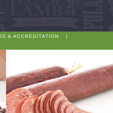
DS & ACCREDITATION |