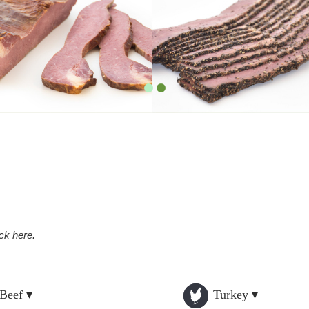
ick here.
Beef ▾
Turkey ▾