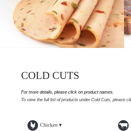
COLD CUTS
For more details, please click on product names.
To view the full list of products under Cold Cuts, please cl
Chicken ▾